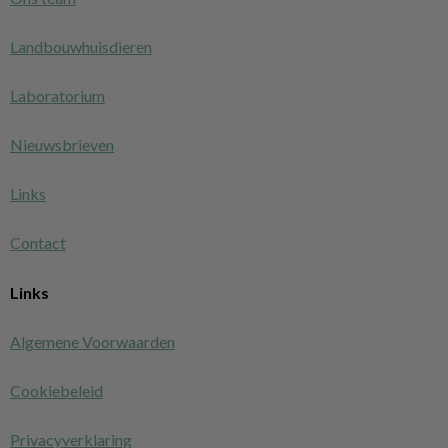
Landbouwhuisdieren
Laboratorium
Nieuwsbrieven
Links
Contact
Links
Algemene Voorwaarden
Cookiebeleid
Privacyverklaring