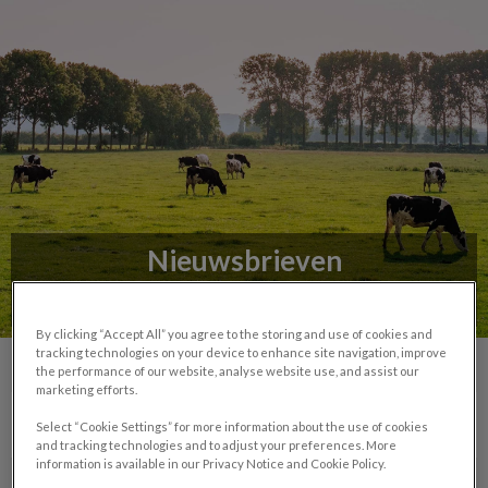
Nieuwsbrieven
Lees het nieuws uit de praktijk
By clicking “Accept All” you agree to the storing and use of cookies and
tracking technologies on your device to enhance site navigation, improve
the performance of our website, analyse website use, and assist our
marketing efforts.
Select “Cookie Settings” for more information about the use of cookies
and tracking technologies and to adjust your preferences. More
information is available in our Privacy Notice and Cookie Policy.