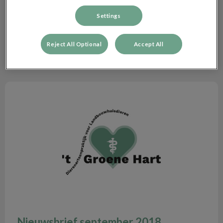
Zoek
Filteren met
Settings
Reset
Reject All Optional
Accept All
Nieuwsbrief september 2018
Nieuwsbrief september 2018