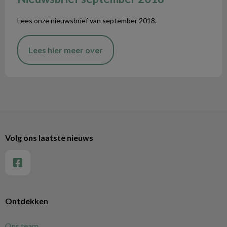
Lees onze nieuwsbrief van september 2018.
Lees hier meer over
Volg ons laatste nieuws
Ontdekken
Ons team